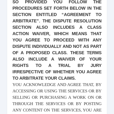
SO PROVIDED YOU FOLLOW THE
PROCEDURES SET FORTH BELOW IN THE
SECTION ENTITLED “AGREEMENT TO
ARBITRATE”. THE DISPUTE RESOLUTION
SECTION ALSO INCLUDES A CLASS
ACTION WAIVER, WHICH MEANS THAT
YOU AGREE TO PROCEED WITH ANY
DISPUTE INDIVIDUALLY AND NOT AS PART
OF A PROPOSED CLASS. THESE TERMS
ALSO INCLUDE A WAIVER OF YOUR
RIGHTS TO A TRIAL BY JURY
IRRESPECTIVE OF WHETHER YOU AGREE
TO ARBITRATE YOUR CLAIMS.
YOU ACKNOWLEDGE AND AGREE THAT, BY
ACCESSING OR USING THE SERVICES OR BY
SELLING OR PURCHASING A WORK ON OR
THROUGH THE SERVICES OR BY POSTING
ANY CONTENT ON THE SERVICES, YOU ARE