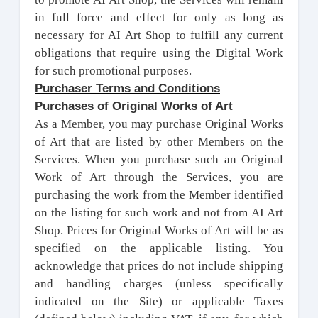
in full force and effect for only as long as
necessary for AI Art Shop to fulfill any current
obligations that require using the Digital Work
for such promotional purposes.
Purchaser Terms and Conditions
Purchases of Original Works of Art
As a Member, you may purchase Original Works
of Art that are listed by other Members on the
Services. When you purchase such an Original
Work of Art through the Services, you are
purchasing the work from the Member identified
on the listing for such work and not from AI Art
Shop. Prices for Original Works of Art will be as
specified on the applicable listing. You
acknowledge that prices do not include shipping
and handling charges (unless specifically
indicated on the Site) or applicable Taxes