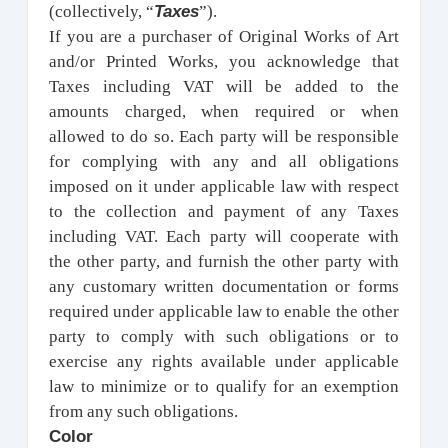
Taxes
(collectively, “
”).
If you are a purchaser of Original Works of Art
and/or Printed Works, you acknowledge that
Taxes including VAT will be added to the
amounts charged, when required or when
allowed to do so. Each party will be responsible
for complying with any and all obligations
imposed on it under applicable law with respect
to the collection and payment of any Taxes
including VAT. Each party will cooperate with
the other party, and furnish the other party with
any customary written documentation or forms
required under applicable law to enable the other
party to comply with such obligations or to
exercise any rights available under applicable
law to minimize or to qualify for an exemption
from any such obligations.
Color