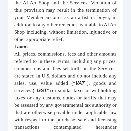
the AI Art Shop and the Services. Violation of
this provision may result in the termination of
your Member account as an artist or buyer, in
addition to any other remedies available to AI Art
Shop including, without limitation, injunctive or
other appropriate relief.
Taxes
All prices, commissions, fees and other amounts
referred to in these Terms, including any prices,
commissions and fees set forth on the Services,
are stated in U.S. dollars and do not include any
VAT
sales, use, value added (“
”), goods and
GST
services (“
”) or similar taxes or withholding
taxes or any customs, duties or tariffs that may
be assessed by any governmental tax authority or
that are otherwise payable under applicable law
with respect to the purchase, sale and licensing
transactions contemplated hereunder