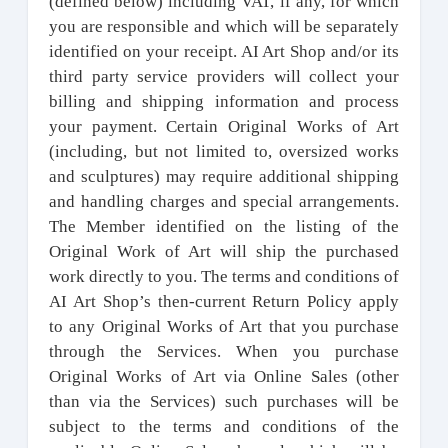
(defined below) including VAT, if any, for which
you are responsible and which will be separately
identified on your receipt. AI Art Shop and/or its
third party service providers will collect your
billing and shipping information and process
your payment. Certain Original Works of Art
(including, but not limited to, oversized works
and sculptures) may require additional shipping
and handling charges and special arrangements.
The Member identified on the listing of the
Original Work of Art will ship the purchased
work directly to you. The terms and conditions of
AI Art Shop’s then-current Return Policy apply
to any Original Works of Art that you purchase
through the Services. When you purchase
Original Works of Art via Online Sales (other
than via the Services) such purchases will be
subject to the terms and conditions of the