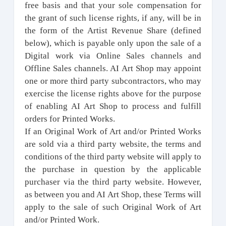
free basis and that your sole compensation for
the grant of such license rights, if any, will be in
the form of the Artist Revenue Share (defined
below), which is payable only upon the sale of a
Digital work via Online Sales channels and
Offline Sales channels. AI Art Shop may appoint
one or more third party subcontractors, who may
exercise the license rights above for the purpose
of enabling AI Art Shop to process and fulfill
orders for Printed Works.
If an Original Work of Art and/or Printed Works
are sold via a third party website, the terms and
conditions of the third party website will apply to
the purchase in question by the applicable
purchaser via the third party website. However,
as between you and AI Art Shop, these Terms will
apply to the sale of such Original Work of Art
and/or Printed Work.