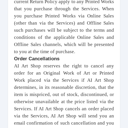
current Return Policy apply to any Printed Works
that you purchase through the Services. When
you purchase Printed Works via Online Sales
(other than via the Services) and Offline Sales
such purchases will be subject to the terms and
conditions of the applicable Online Sales and
Offline Sales channels, which will be presented
to you at the time of purchase.
Order Cancellations
AI Art Shop reserves the right to cancel any
order for an Original Work of Art or Printed
Work placed via the Services if AI Art Shop
determines, in its reasonable discretion, that the
item is mispriced, out of stock, discontinued, or
otherwise unavailable at the price listed via the
Services. If AI Art Shop cancels an order placed
via the Services, AI Art Shop will send you an
email confirmation of such cancellation and you