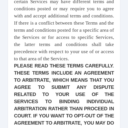
certain Services may have different terms and
conditions posted or may require you to agree
with and accept additional terms and conditions.
If there is a conflict between these Terms and the
terms and conditions posted for a specific area of
the Services or for access to specific Services,
the latter terms and conditions shall take
precedence with respect to your use of or access
to that area of the Services.
PLEASE READ THESE TERMS CAREFULLY.
THESE TERMS INCLUDE AN AGREEMENT
TO ARBITRATE, WHICH MEANS THAT YOU
AGREE TO SUBMIT ANY DISPUTE
RELATED TO YOUR USE OF THE
SERVICES TO BINDING INDIVIDUAL
ARBITRATION RATHER THAN PROCEED IN
COURT. IF YOU WANT TO OPT-OUT OF THE
AGREEMENT TO ARBITRATE, YOU MAY DO