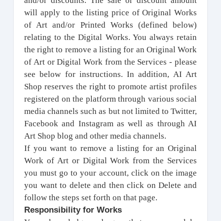
and/or discounts. The sale or discount amount
will apply to the listing price of Original Works
of Art and/or Printed Works (defined below)
relating to the Digital Works. You always retain
the right to remove a listing for an Original Work
of Art or Digital Work from the Services - please
see below for instructions. I
n addition, AI Art
Shop reserves the right to promote artist profiles
registered on the platform through various social
media channels such as but not limited to Twitter,
Facebook and Instagram as well as through AI
Art Shop blog and other media channels.
If you want to remove a listing for an Original
Work of Art or Digital Work from the Services
you must go to your account, click on the image
you want to delete and then click on Delete and
follow the steps set forth on that page.
Responsibility for Works