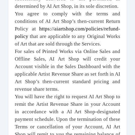
determined by AI Art Shop, in its sole discretion.
You agree to comply with the terms and
conditions of AI Art Shop’s then-current Return
Policy at
https://aiartshop.com/policies/refund-
policy
that are applicable to any Original Works
of Art that are sold through the Services.
For sales of Printed Works via Online Sales and
Offline Sales, AI Art Shop will credit your
Account visible in the Sales Dashboard with the
applicable Artist Revenue Share as set forth in AI
Art Shop’s then-current standard pricing and
revenue share terms.
You will have the right to request AI Art Shop to
remit the Artist Revenue Share in your Account
in accordance with a AI Art Shop-designated
payment schedule. Upon the termination of these
Terms or cancellation of your Account, AI Art
Shop will remit to you the remaining balance of