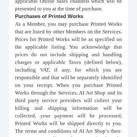
applicable Online Sales channels which will be
presented to you at the time of purchase.
Purchases of Printed Works
As a Member, you may purchase Printed Works
that are listed by other Members on the Services.
Prices for Printed Works will be as specified on
the applicable listing. You acknowledge that
prices do not include shipping and handling
charges or applicable Taxes (defined below),
including VAT, if any, for which you are
responsible and that will be separately identified
on your receipt. When you purchase Printed
Works through the Services, AI Art Shop and its
third party service providers will collect your
billing and shipping information will be
collected, your payment will be processed,
Printed Works will be shipped directly to you.
The terms and conditions of AI Art Shop’s then-