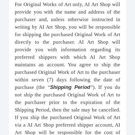
For Original Works of Art only, AI Art Shop will
provide you with the name and address of the
purchaser and, unless otherwise instructed in
writing by AI Art Shop, you will be responsible
for shipping the purchased Original Work of Art
directly to the purchaser. AI Art Shop will
provide you with information regarding its
preferred shippers with which AI Art Shop
maintains an account. You agree to ship the
purchased Original Work of Art to the purchaser
within seven (7) days following the date of
Shipping Period
purchase (the
“
”
). If you do
not ship the purchased Original Work of Art to
the purchaser prior to the expiration of the
Shipping Period, then the sale may be cancelled.
If you ship the purchased Original Work of Art
via a AI Art Shop preferred shipper account, AI
Art Shop will be responsible for the cost of