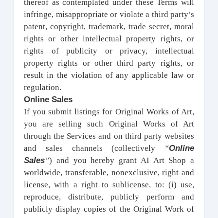
thereof as contemplated under these Terms will
infringe, misappropriate or violate a third party’s
patent, copyright, trademark, trade secret, moral
rights or other intellectual property rights, or
rights of publicity or privacy, intellectual
property rights or other third party rights, or
result in the violation of any applicable law or
regulation.
Online Sales
If you submit listings for Original Works of Art,
you are selling such Original Works of Art
through the Services and on third party websites
Online
and sales channels (collectively
“
Sales
”
) and you hereby grant AI Art Shop a
worldwide, transferable, nonexclusive, right and
license, with a right to sublicense, to: (i) use,
reproduce, distribute, publicly perform and
publicly display copies of the Original Work of