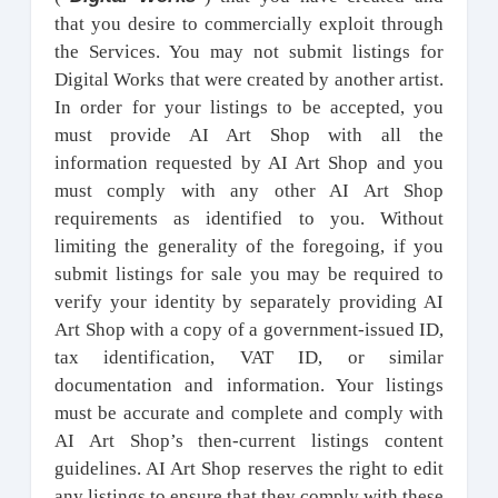
that you desire to commercially exploit through
the Services. You may not submit listings for
Digital Works that were created by another artist.
In order for your listings to be accepted, you
must provide AI Art Shop with all the
information requested by AI Art Shop and you
must comply with any other AI Art Shop
requirements as identified to you. Without
limiting the generality of the foregoing, if you
submit listings for sale you may be required to
verify your identity by separately providing AI
Art Shop with a copy of a government-issued ID,
tax identification, VAT ID, or similar
documentation and information. Your listings
must be accurate and complete and comply with
AI Art Shop’s then-current listings content
guidelines. AI Art Shop reserves the right to edit
any listings to ensure that they comply with these