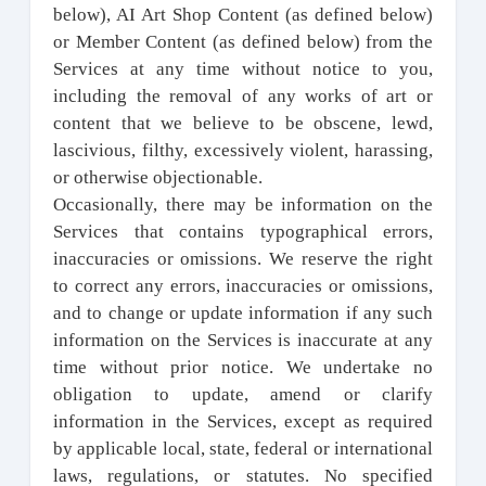
below), AI Art Shop Content (as defined below)
or Member Content (as defined below) from the
Services at any time without notice to you,
including the removal of any works of art or
content that we believe to be obscene, lewd,
lascivious, filthy, excessively violent, harassing,
or otherwise objectionable.
Occasionally, there may be information on the
Services that contains typographical errors,
inaccuracies or omissions. We reserve the right
to correct any errors, inaccuracies or omissions,
and to change or update information if any such
information on the Services is inaccurate at any
time without prior notice. We undertake no
obligation to update, amend or clarify
information in the Services, except as required
by applicable local, state, federal or international
laws, regulations, or statutes. No specified