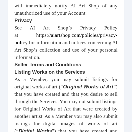
will immediately notify AI Art Shop of any
unauthorized use of your Account.
Privacy
See AI Art Shop’s Privacy Policy
at
https://aiartshop.com/policies/privacy-
policy
for information and notices concerning AI
Art Shop’s collection and use of your personal
information.
Seller Terms and Conditions
Listing Works on the Services
As a Member, you may submit listings for
Original Works of Art
original works of art (“
”)
that you have created and that you desire to sell
through the Services. You may not submit listings
for Original Works of Art that were created by
another artist. As a Member you may also submit
listings for digital images of works of art
Digital Works
(“
”) that you have created and