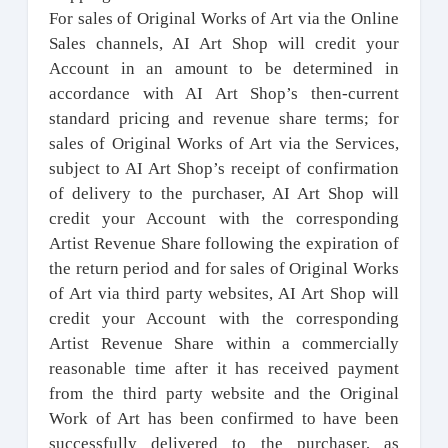
For sales of Original Works of Art via the Online
Sales channels, AI Art Shop will credit your
Account in an amount to be determined in
accordance with AI Art Shop’s then-current
standard pricing and revenue share terms; for
sales of Original Works of Art via the Services,
subject to AI Art Shop’s receipt of confirmation
of delivery to the purchaser, AI Art Shop will
credit your Account with the corresponding
Artist Revenue Share following the expiration of
the return period and for sales of Original Works
of Art via third party websites, AI Art Shop will
credit your Account with the corresponding
Artist Revenue Share within a commercially
reasonable time after it has received payment
from the third party website and the Original
Work of Art has been confirmed to have been
successfully delivered to the purchaser, as