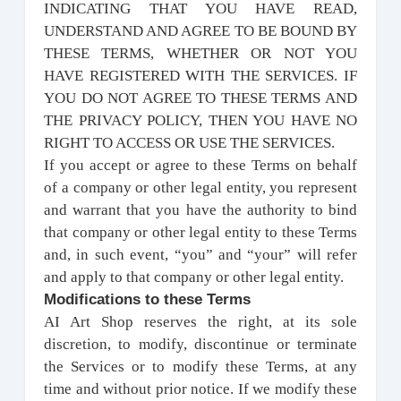
INDICATING THAT YOU HAVE READ,
UNDERSTAND AND AGREE TO BE BOUND BY
THESE TERMS, WHETHER OR NOT YOU
HAVE REGISTERED WITH THE SERVICES. IF
YOU DO NOT AGREE TO THESE TERMS AND
THE PRIVACY POLICY, THEN YOU HAVE NO
RIGHT TO ACCESS OR USE THE SERVICES.
If you accept or agree to these Terms on behalf
of a company or other legal entity, you represent
and warrant that you have the authority to bind
that company or other legal entity to these Terms
and, in such event, “you” and “your” will refer
and apply to that company or other legal entity.
Modifications to these Terms
AI Art Shop reserves the right, at its sole
discretion, to modify, discontinue or terminate
the Services or to modify these Terms, at any
time and without prior notice. If we modify these