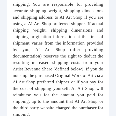
shipping. You are responsible for providing
accurate shipping weight, shipping dimensions
and shipping address to AI Art Shop if you are
using a AI Art Shop preferred shipper. If actual
shipping weight, shipping dimensions and
shipping origination information at the time of
shipment varies from the information provided
by you, AI Art Shop (after providing
documentation) reserves the right to deduct the
resulting increased shipping costs from your
Artist Revenue Share (defined below). If you do
not ship the purchased Original Work of Art via a
AI Art Shop preferred shipper or if you pay for
the cost of shipping yourself, AI Art Shop will
reimburse you for the amount you paid for
shipping, up to the amount that AI Art Shop or
the third party website charged the purchaser for
shipping.