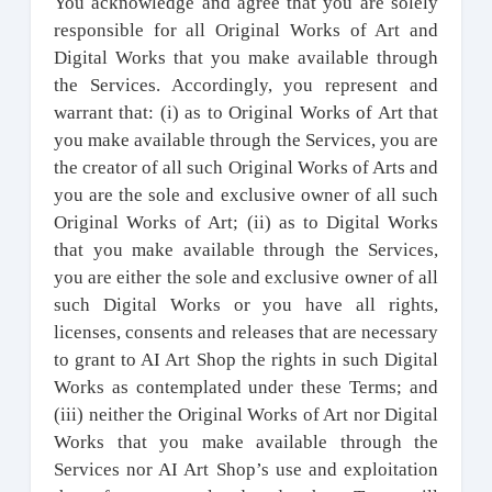
You acknowledge and agree that you are solely
responsible for all Original Works of Art and
Digital Works that you make available through
the Services. Accordingly, you represent and
warrant that: (i) as to Original Works of Art that
you make available through the Services, you are
the creator of all such Original Works of Arts and
you are the sole and exclusive owner of all such
Original Works of Art; (ii) as to Digital Works
that you make available through the Services,
you are either the sole and exclusive owner of all
such Digital Works or you have all rights,
licenses, consents and releases that are necessary
to grant to AI Art Shop the rights in such Digital
Works as contemplated under these Terms; and
(iii) neither the Original Works of Art nor Digital
Works that you make available through the
Services nor AI Art Shop’s use and exploitation