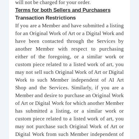
will not be charged for your order.
Terms for both Sellers and Purchasers
Transaction Restrictions
If you are a Member and have submitted a listing
for an Original Work of Art or a Digital Work and
have been contacted through the Services by
another Member with respect to purchasing
either of the foregoing, or a similar work or
custom piece related to a listed work of art, you
may not sell such Original Work of Art or Digital
Work to such Member independent of AI Art
Shop and the Services. Similarly, if you are a
Member and desire to purchase an Original Work
of Art or Digital Work for which another Member
has submitted a listing, or a similar work or
custom piece related to a listed work of art, you
may not purchase such Original Work of Art or
Digital Work from such Member independent of