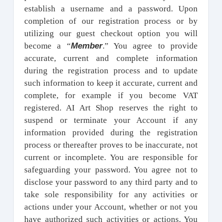
establish a username and a password. Upon
completion of our registration process or by
utilizing our guest checkout option you will
Member
become a “
.” You agree to provide
accurate, current and complete information
during the registration process and to update
such information to keep it accurate, current and
complete, for example if you become VAT
registered. AI Art Shop reserves the right to
suspend or terminate your Account if any
information provided during the registration
process or thereafter proves to be inaccurate, not
current or incomplete. You are responsible for
safeguarding your password. You agree not to
disclose your password to any third party and to
take sole responsibility for any activities or
actions under your Account, whether or not you
have authorized such activities or actions. You