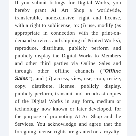
If you submit listings for Digital Works, you
hereby grant AI Art Shop a worldwide,
transferable, nonexclusive, right and license,
with a right to sublicense, to: (i) use, modify (as
appropriate in connection with the print-on-
demand services and shipping of Printed Works),
reproduce, distribute, publicly perform and
publicly display the Digital Works to Members
and other third parties via Online Sales and
Offline
through other offline channels (
“
Sales
”
); and (ii) access, view, use, crop, resize,
copy, distribute, license, publicly display,
publicly perform, transmit and broadcast copies
of the Digital Works in any form, medium or
technology now known or later developed, for
the purpose of promoting AI Art Shop and the
Services. You acknowledge and agree that the
foregoing license rights are granted on a royalty-