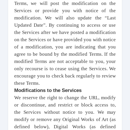
Terms, we will post the modification on the
Services or provide you with notice of the
modification. We will also update the “Last
Updated Date”. By continuing to access or use
the Services after we have posted a modification
on the Services or have provided you with notice
of a modification, you are indicating that you
agree to be bound by the modified Terms. If the
modified Terms are not acceptable to you, your
only recourse is to cease using the Services. We
encourage you to check back regularly to review
these Terms.
Modifications to the Services
We reserve the right to change the URL, modify
or discontinue, and restrict or block access to,
the Services without notice to you. We may
modify or remove any Original Works of Art (as
defined below), Digital Works (as defined