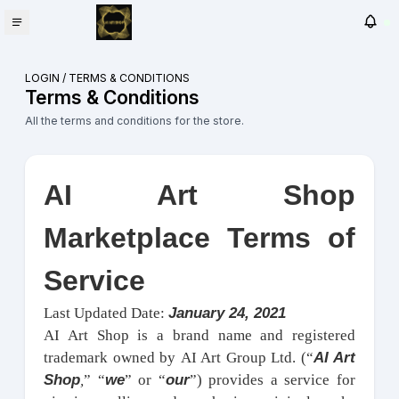
LOGIN
/
TERMS & CONDITIONS
Terms & Conditions
All the terms and conditions for the store.
AI Art Shop
Marketplace Terms of
Service
January 24, 2021
Last Updated Date:
AI Art Shop is a brand name and registered
AI Art
trademark owned by AI Art Group Ltd. (“
Shop
we
our
,
” “
” or “
”) provides a service for