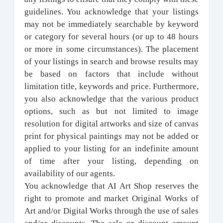
guidelines. You acknowledge that your listings
may not be immediately searchable by keyword
or category for several hours (or up to 48 hours
or more in some circumstances). The placement
of your listings in search and browse results may
be based on factors that include without
limitation title, keywords and price. Furthermore,
you also acknowledge that the various product
options, such as but not limited to image
resolution for digital artworks and size of canvas
print for physical paintings may not be added or
applied to your listing for an indefinite amount
of time after your listing, depending on
availability of our agents.
You acknowledge that AI Art Shop reserves the
right to promote and market Original Works of
Art and/or Digital Works through the use of sales