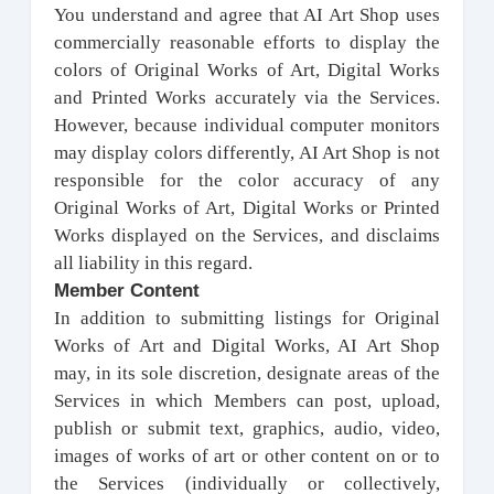
You understand and agree that AI Art Shop uses
commercially reasonable efforts to display the
colors of Original Works of Art, Digital Works
and Printed Works accurately via the Services.
However, because individual computer monitors
may display colors differently, AI Art Shop is not
responsible for the color accuracy of any
Original Works of Art, Digital Works or Printed
Works displayed on the Services, and disclaims
all liability in this regard.
Member Content
In addition to submitting listings for Original
Works of Art and Digital Works, AI Art Shop
may, in its sole discretion, designate areas of the
Services in which Members can post, upload,
publish or submit text, graphics, audio, video,
images of works of art or other content on or to
the Services (individually or collectively,