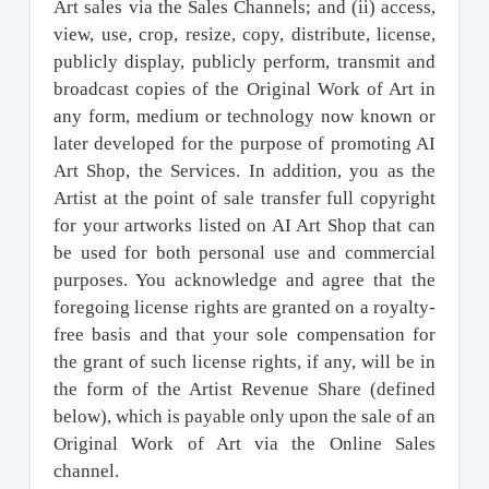
Art sales via the Sales Channels; and (ii) access,
view, use, crop, resize, copy, distribute, license,
publicly display, publicly perform, transmit and
broadcast copies of the Original Work of Art in
any form, medium or technology now known or
later developed for the purpose of promoting AI
Art Shop, the Services. In addition, you as the
Artist at the point of sale transfer full copyright
for your artworks listed on AI Art Shop that can
be used for both personal use and commercial
purposes. You acknowledge and agree that the
foregoing license rights are granted on a royalty-
free basis and that your sole compensation for
the grant of such license rights, if any, will be in
the form of the Artist Revenue Share (defined
below), which is payable only upon the sale of an
Original Work of Art via the Online Sales
channel.