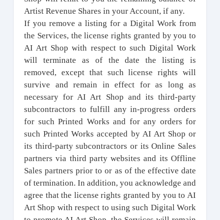
Artist Revenue Shares in your Account, if any.
If you remove a listing for a Digital Work from
the Services, the license rights granted by you to
AI Art Shop with respect to such Digital Work
will terminate as of the date the listing is
removed, except that such license rights will
survive and remain in effect for as long as
necessary for AI Art Shop and its third-party
subcontractors to fulfill any in-progress orders
for such Printed Works and for any orders for
such Printed Works accepted by AI Art Shop or
its third-party subcontractors or its Online Sales
partners via third party websites and its Offline
Sales partners prior to or as of the effective date
of termination. In addition, you acknowledge and
agree that the license rights granted by you to AI
Art Shop with respect to using such Digital Work
to promote AI Art Shop, the Services will remain