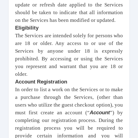
update or refresh date applied to the Services
should be taken to indicate that all information
on the Services has been modified or updated.
Eligibility
The Services are intended solely for persons who
are 18 or older. Any access to or use of the
Services by anyone under 18 is expressly
prohibited. By accessing or using the Services
you represent and warrant that you are 18 or
older.
Account Registration
In order to list a work on the Services or to make
a purchase through the Services, (other than
users who utilize the guest checkout option), you
Account
must first create an account (“
”) by
completing our registration process. During the
registration process you will be required to
provide certain information and you will