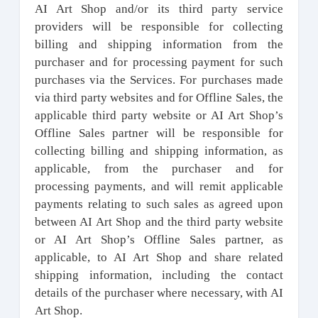
AI Art Shop and/or its third party service
providers will be responsible for collecting
billing and shipping information from the
purchaser and for processing payment for such
purchases via the Services. For purchases made
via third party websites and for Offline Sales, the
applicable third party website or AI Art Shop’s
Offline Sales partner will be responsible for
collecting billing and shipping information, as
applicable, from the purchaser and for
processing payments, and will remit applicable
payments relating to such sales as agreed upon
between AI Art Shop and the third party website
or AI Art Shop’s Offline Sales partner, as
applicable, to AI Art Shop and share related
shipping information, including the contact
details of the purchaser where necessary, with AI
Art Shop.