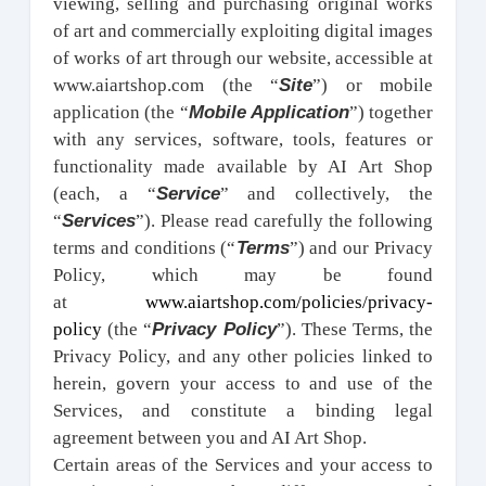
viewing, selling and purchasing original works
of art and commercially exploiting digital images
of works of art through our website, accessible at
Site
www.aiartshop.com (the “
”) or mobile
Mobile Application
application (the “
”) together
with any services, software, tools, features or
functionality made available by AI Art Shop
Service
(each, a “
” and collectively, the
Services
“
”). Please read carefully the following
Terms
terms and conditions (“
”) and our Privacy
Policy, which may be found
at
www.aiartshop.com/policies/privacy-
Privacy Policy
policy
(the “
”). These Terms, the
Privacy Policy, and any other policies linked to
herein, govern your access to and use of the
Services, and constitute a binding legal
agreement between you and AI Art Shop.
Certain areas of the Services and your access to